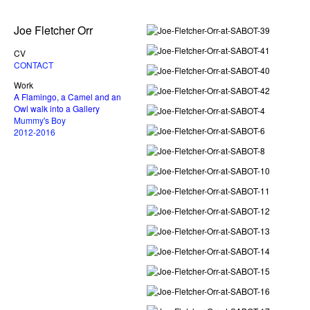
Joe Fletcher Orr
CV
CONTACT
Work
A Flamingo, a Camel and an
Owl walk into a Gallery
Mummy's Boy
2012-2016